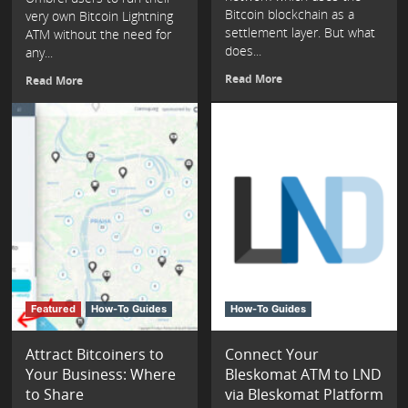
Bitcoin blockchain as a
very own Bitcoin Lightning
settlement layer. But what
ATM without the need for
does...
any...
Read More
Read More
Featured
How-To Guides
How-To Guides
Attract Bitcoiners to
Connect Your
Your Business: Where
Bleskomat ATM to LND
to Share
via Bleskomat Platform