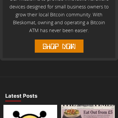
devices designed for small business owners to
grow their local Bitcoin community. With
Bleskomat, owning and operating a Bitcoin
ATM has never been easier.
shop now
Latest Posts