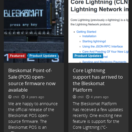
Featured
Product Updates
Product Updates
Bleskomat Point-of-
Core Lightning
Sale (POS) open-
support has arrived to
source firmware now
the Bleskomat
available
Platform
chill
4 years ago
chill
4 years ago
We are happy to announce
The Bleskomat Platform
the official release of the
has received a few updates
Bleskomat POS open-
recently. One exciting new
source firmware. The
feature is support for the
Bleskomat POS is an
Core Lightning ("C-