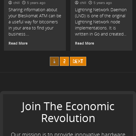
chill
5 years ago
chill
5 years ago
Sharing information about
Lightning Network Daemon
your Bleskomat ATM can be
(LND) is one of the original
a useful way for bitcoiners
Lightning Network node
in your area to find your
implementations. It is
business....
written in Go and created...
Read More
Read More
Posts
1
2
NEXT
navigation
Join The Economic
Revolution
Our mission is to provide innovative hardware