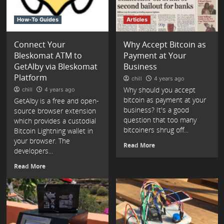
How-To Guides
Articles
Connect Your
Why Accept Bitcoin as
Bleskomat ATM to
Payment at Your
GetAlby via Bleskomat
Business
Platform
chill
4 years ago
Why should you accept
chill
4 years ago
bitcoin as payment at your
GetAlby is a free and open-
business? It's a good
source browser extension
question that too many
which provides a custodial
bitcoiners shrug off...
Bitcoin Lightning wallet in
your browser. The
Read More
developers...
Read More