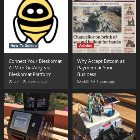
How-To Guides
Articles
Connect Your Bleskomat
Why Accept Bitcoin as
ATM to GetAlby via
Payment at Your
Bleskomat Platform
Business
chill
4 years ago
chill
4 years ago