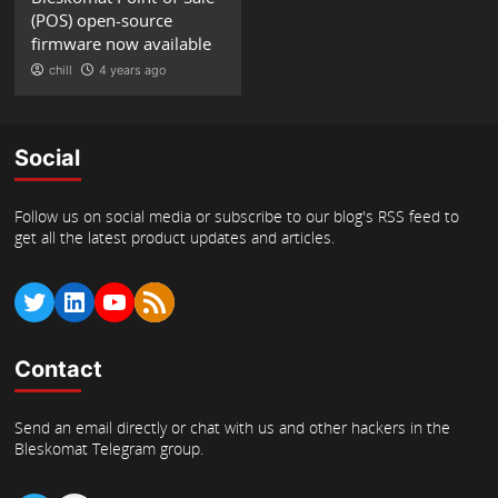
(POS) open-source
firmware now available
chill
4 years ago
Social
Follow us on social media or subscribe to our blog's RSS feed to
get all the latest product updates and articles.
Twitter
LinkedIn
YouTube
RSS Feed
Contact
Send an email directly or chat with us and other hackers in the
Bleskomat Telegram group.