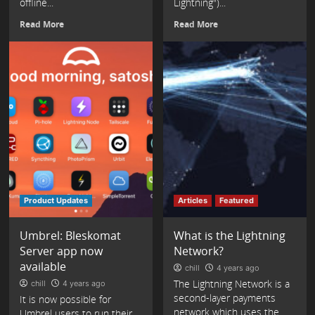
offline...
Lightning")...
Read More
Read More
Product Updates
Articles
Featured
Umbrel: Bleskomat
What is the Lightning
Server app now
Network?
available
chill
4 years ago
The Lightning Network is a
chill
4 years ago
second-layer payments
It is now possible for
network which uses the
Umbrel users to run their