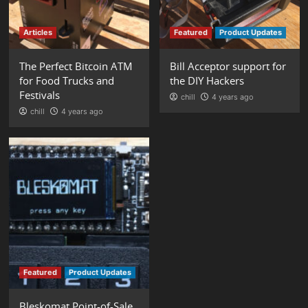
Articles
Featured
Product Updates
The Perfect Bitcoin ATM
Bill Acceptor support for
for Food Trucks and
the DIY Hackers
Festivals
chill
4 years ago
chill
4 years ago
Featured
Product Updates
Bleskomat Point-of-Sale