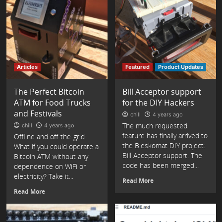
Articles
Featured
Product Updates
The Perfect Bitcoin
Bill Acceptor support
ATM for Food Trucks
for the DIY Hackers
and Festivals
chill
4 years ago
The much requested
chill
4 years ago
feature has finally arrived to
Offline and off-the-grid:
the Bleskomat DIY project:
What if you could operate a
Bill Acceptor support. The
Bitcoin ATM without any
code has been merged...
dependence on WiFi or
electricity? Take it...
Read More
Read More