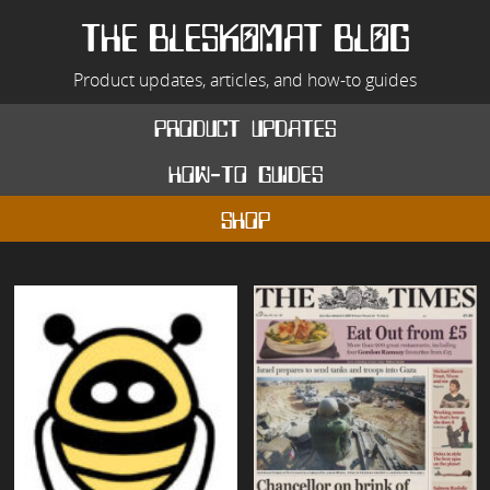
Skip
to
THE BLESKOMAT BLOG
content
Product updates, articles, and how-to guides
product updates
how-to guides
shop