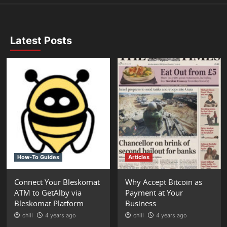
Latest Posts
How-To Guides
Articles
Connect Your Bleskomat
Why Accept Bitcoin as
ATM to GetAlby via
Payment at Your
Bleskomat Platform
Business
chill
4 years ago
chill
4 years ago