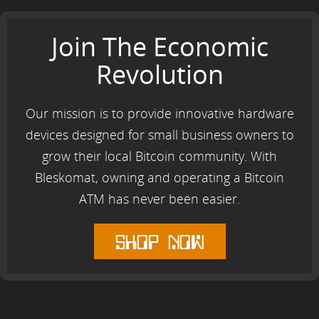
Join The Economic
Revolution
Our mission is to provide innovative hardware
devices designed for small business owners to
grow their local Bitcoin community. With
Bleskomat, owning and operating a Bitcoin
ATM has never been easier.
shop now