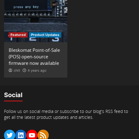
Featured
Product Updates
Bleskomat Point-of-Sale
(POS) open-source
firmware now available
chill
4 years ago
Social
Follow us on social media or subscribe to our blog's RSS feed to
get all the latest product updates and articles.
Twitter
LinkedIn
YouTube
RSS Feed