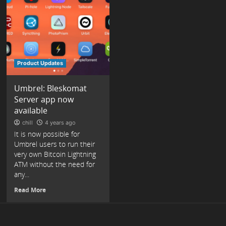
Product Updates
Umbrel: Bleskomat
Server app now
available
chill
4 years ago
It is now possible for
Umbrel users to run their
very own Bitcoin Lightning
ATM without the need for
any...
Read More