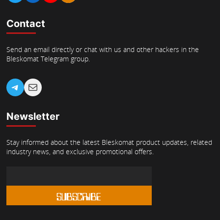
Contact
Send an email directly or chat with us and other hackers in the
Bleskomat Telegram group.
Telegram
Mail
Newsletter
Stay informed about the latest Bleskomat product updates, related
industry news, and exclusive promotional offers.