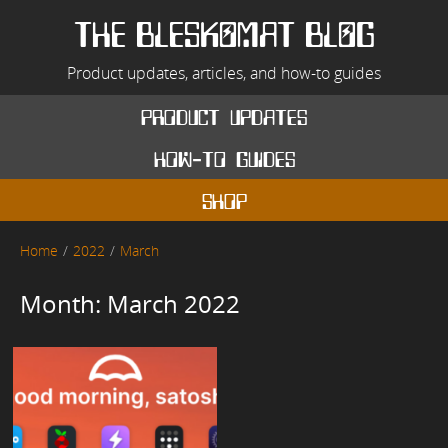
Skip
to
THE BLESKOMAT BLOG
content
Product updates, articles, and how-to guides
product updates
how-to guides
shop
Home
2022
March
Month:
March 2022