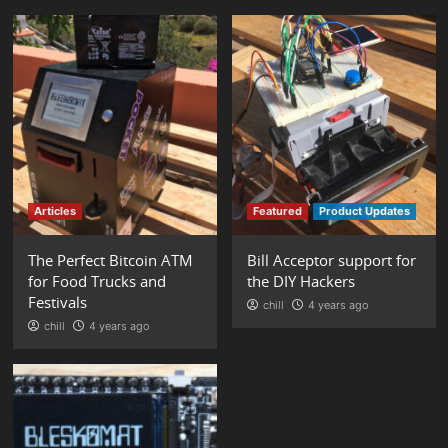
Articles
Featured
Product Updates
The Perfect Bitcoin ATM
Bill Acceptor support for
for Food Trucks and
the DIY Hackers
Festivals
chill
4 years ago
chill
4 years ago